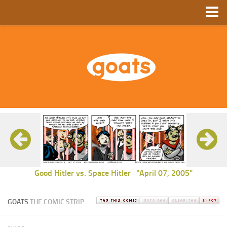
Home
Store
Ebooks
Archive
GoComics
SFAM
Good Hitler vs. Space Hitler
"April 07, 2005"
-
GOATS
THE COMIC STRIP