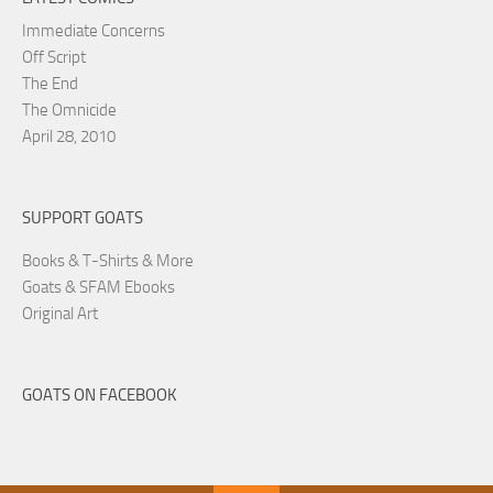
Immediate Concerns
Off Script
The End
The Omnicide
April 28, 2010
SUPPORT GOATS
Books & T-Shirts & More
Goats & SFAM Ebooks
Original Art
GOATS ON FACEBOOK