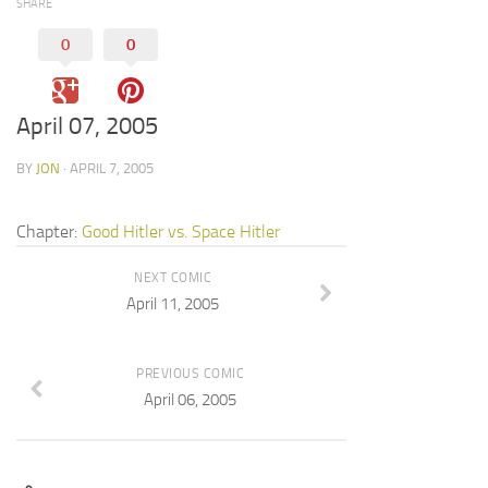
SHARE
0
0
April 07, 2005
BY
JON
· APRIL 7, 2005
Chapter:
Good Hitler vs. Space Hitler
NEXT COMIC
April 11, 2005
PREVIOUS COMIC
April 06, 2005