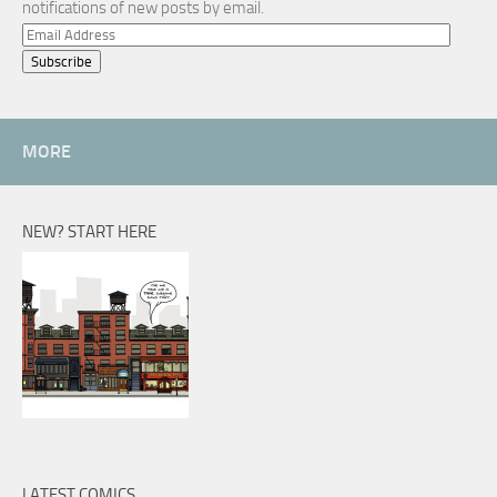
notifications of new posts by email.
Email
Address
MORE
NEW? START HERE
LATEST COMICS