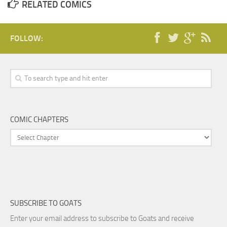
RELATED COMICS
FOLLOW:
COMIC CHAPTERS
SUBSCRIBE TO GOATS
Enter your email address to subscribe to Goats and receive