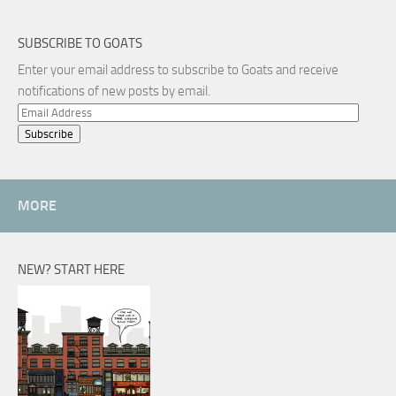
SUBSCRIBE TO GOATS
Enter your email address to subscribe to Goats and receive
notifications of new posts by email.
Email
Address
MORE
NEW? START HERE