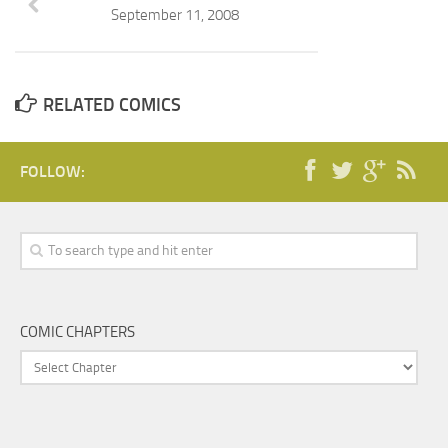
September 11, 2008
RELATED COMICS
FOLLOW:
COMIC CHAPTERS