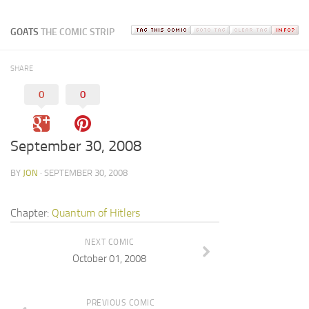
GOATS
THE COMIC STRIP
SHARE
0
0
September 30, 2008
BY
JON
· SEPTEMBER 30, 2008
Chapter:
Quantum of Hitlers
NEXT COMIC
October 01, 2008
PREVIOUS COMIC