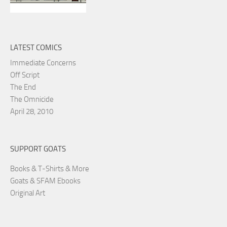
LATEST COMICS
Immediate Concerns
Off Script
The End
The Omnicide
April 28, 2010
SUPPORT GOATS
Books & T-Shirts & More
Goats & SFAM Ebooks
Original Art