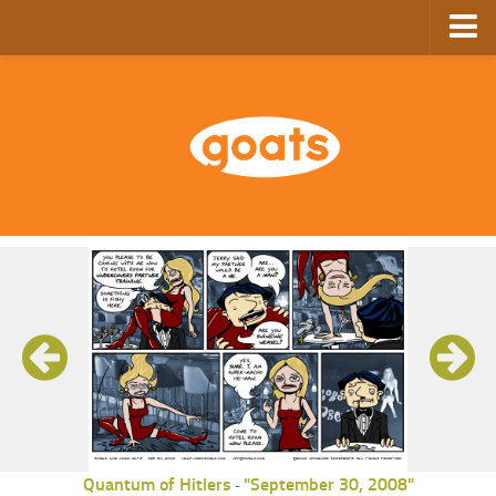
Home
Store
Ebooks
Archive
GoComics
SFAM
Quantum of Hitlers
"September 30, 2008"
-