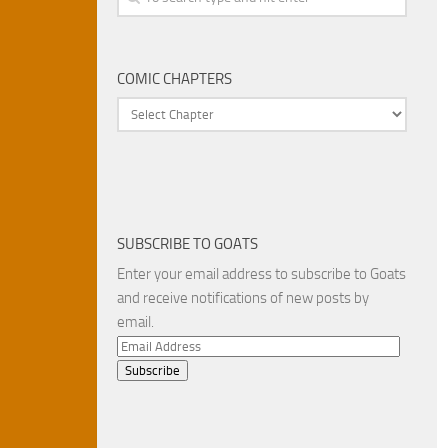
COMIC CHAPTERS
SUBSCRIBE TO GOATS
Enter your email address to subscribe to Goats
and receive notifications of new posts by
email.
Email
Address