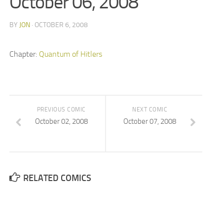
October 06, 2008
BY
JON
· OCTOBER 6, 2008
Chapter:
Quantum of Hitlers
PREVIOUS COMIC
NEXT COMIC
October 02, 2008
October 07, 2008
RELATED COMICS