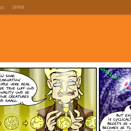
cs
SFAM