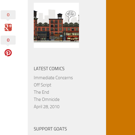
0
0
LATEST COMICS
Immediate Concerns
Off Script
The End
The Omnicide
April 28, 2010
SUPPORT GOATS