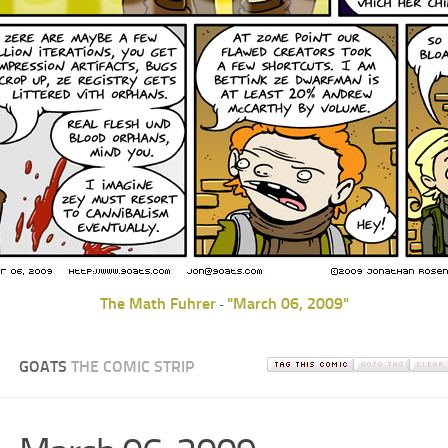
The Math Fuhrer
"March 06, 2009"
-
GOATS
THE COMIC STRIP