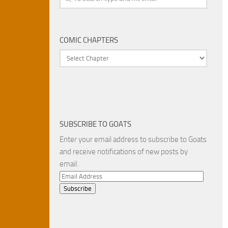
COMIC CHAPTERS
SUBSCRIBE TO GOATS
Enter your email address to subscribe to Goats
and receive notifications of new posts by
email.
Email
Address