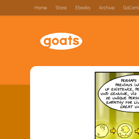
Home
Store
Ebooks
Archive
GoComi