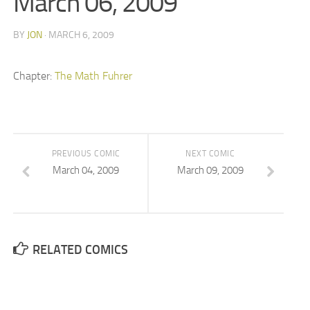
March 06, 2009
BY
JON
· MARCH 6, 2009
Chapter:
The Math Fuhrer
PREVIOUS COMIC
NEXT COMIC
March 04, 2009
March 09, 2009
RELATED COMICS