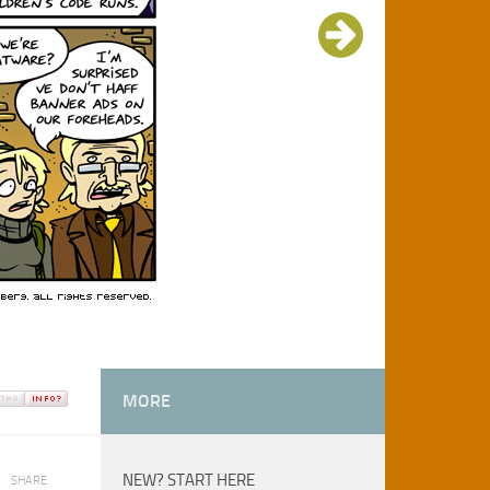
MORE
NEW? START HERE
SHARE