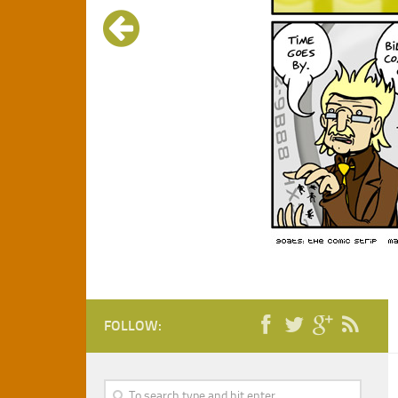
FOLLOW: