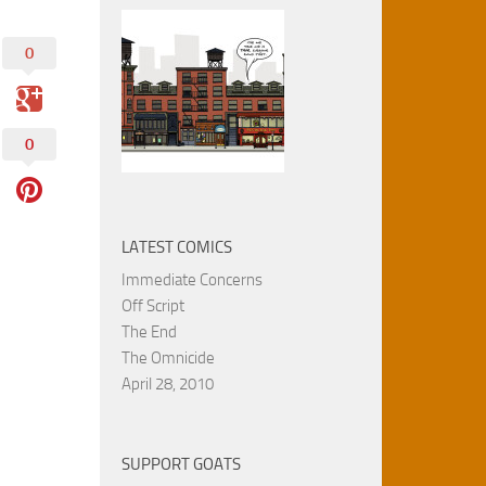
0
0
LATEST COMICS
Immediate Concerns
Off Script
The End
The Omnicide
April 28, 2010
SUPPORT GOATS