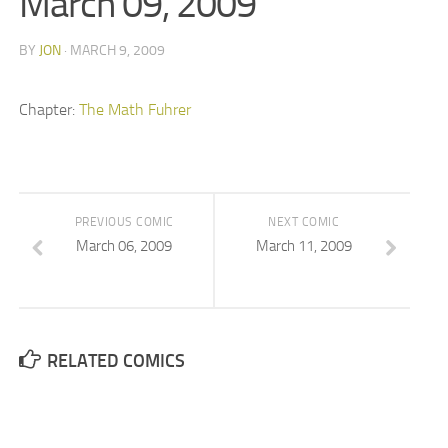
March 09, 2009
BY
JON
· MARCH 9, 2009
Chapter:
The Math Fuhrer
PREVIOUS COMIC
NEXT COMIC
March 06, 2009
March 11, 2009
RELATED COMICS