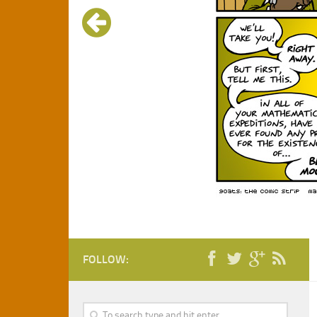
FOLLOW: