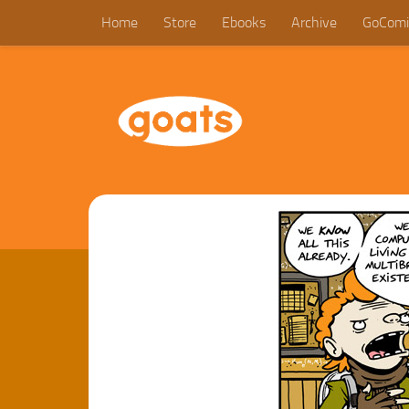
Home
Store
Ebooks
Archive
GoComi