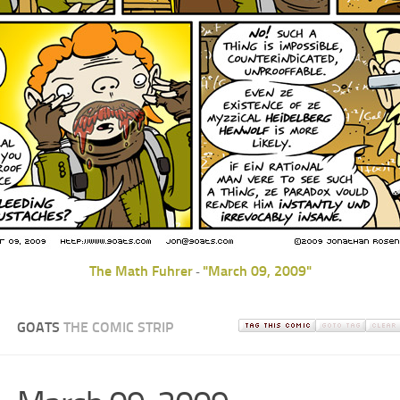
The Math Fuhrer
"March 09, 2009"
-
GOATS
THE COMIC STRIP