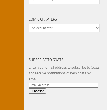
COMIC CHAPTERS
SUBSCRIBE TO GOATS
Enter your email address to subscribe to Goats
and receive notifications of new posts by
email.
Email
Address