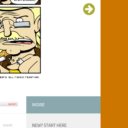
MORE
NEW? START HERE
SHARE