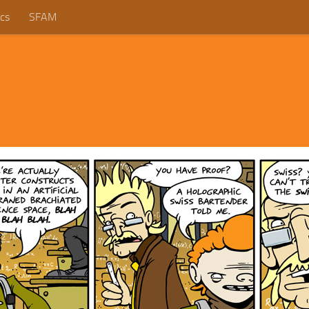
cs
SFAM