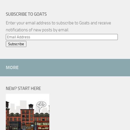
SUBSCRIBE TO GOATS
Enter your email address to subscribe to Goats and receive
notifications of new posts by email.
Email
Address
MORE
NEW? START HERE