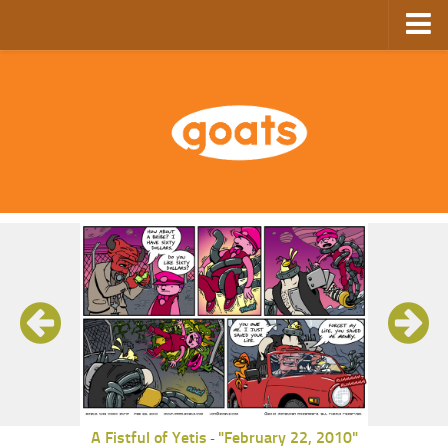
Home
Store
Ebooks
Archive
GoComics
SFAM
A Fistful of Yetis
"February 22, 2010"
-