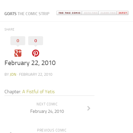
GOATS
THE COMIC STRIP
SHARE
0
0
February 22, 2010
BY
JON
· FEBRUARY 22, 2010
Chapter:
A Fistful of Yetis
NEXT COMIC
February 24, 2010
PREVIOUS COMIC