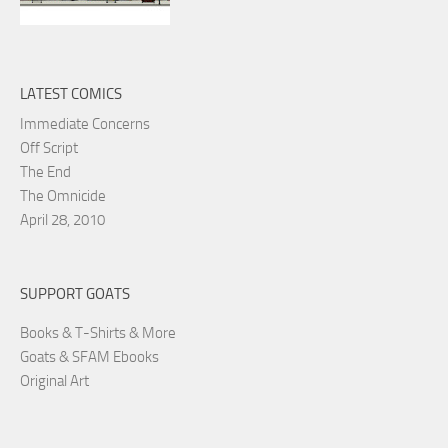
LATEST COMICS
Immediate Concerns
Off Script
The End
The Omnicide
April 28, 2010
SUPPORT GOATS
Books & T-Shirts & More
Goats & SFAM Ebooks
Original Art