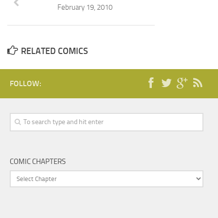
February 19, 2010
RELATED COMICS
FOLLOW:
COMIC CHAPTERS