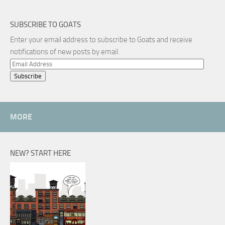
SUBSCRIBE TO GOATS
Enter your email address to subscribe to Goats and receive
notifications of new posts by email.
Email
Address
MORE
NEW? START HERE