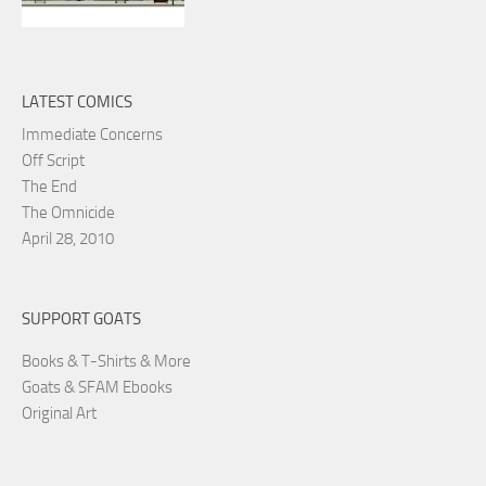
LATEST COMICS
Immediate Concerns
Off Script
The End
The Omnicide
April 28, 2010
SUPPORT GOATS
Books & T-Shirts & More
Goats & SFAM Ebooks
Original Art