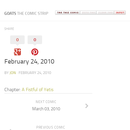
GOATS
THE COMIC STRIP
SHARE
0
0
February 24, 2010
BY
JON
· FEBRUARY 24, 2010
Chapter:
A Fistful of Yetis
NEXT COMIC
March 03, 2010
PREVIOUS COMIC