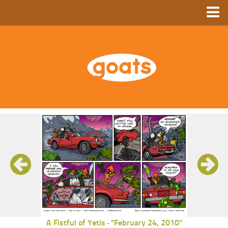
Home
Store
Ebooks
Archive
GoComics
SFAM
A Fistful of Yetis
"February 24, 2010"
-