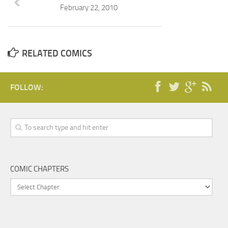
February 22, 2010
RELATED COMICS
FOLLOW:
COMIC CHAPTERS