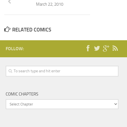
March 22, 2010
RELATED COMICS
FOLLOW:
COMIC CHAPTERS