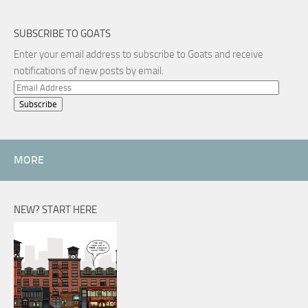
SUBSCRIBE TO GOATS
Enter your email address to subscribe to Goats and receive
notifications of new posts by email.
Email
Address
MORE
NEW? START HERE