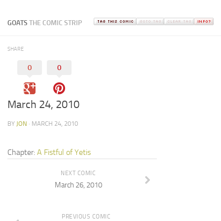
GOATS
THE COMIC STRIP
SHARE
0
0
March 24, 2010
BY
JON
· MARCH 24, 2010
Chapter:
A Fistful of Yetis
NEXT COMIC
March 26, 2010
PREVIOUS COMIC