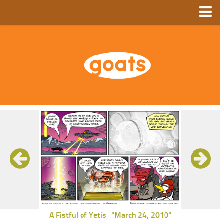
Home
Store
Ebooks
Archive
GoComics
SFAM
A Fistful of Yetis
"March 24, 2010"
-