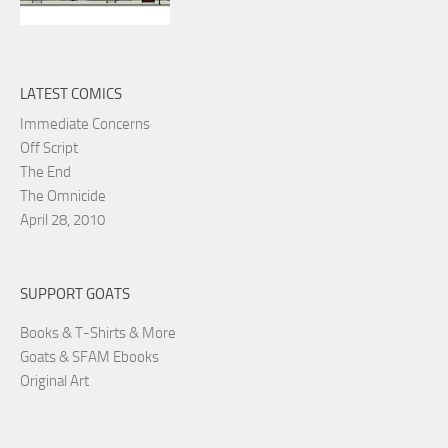
LATEST COMICS
Immediate Concerns
Off Script
The End
The Omnicide
April 28, 2010
SUPPORT GOATS
Books & T-Shirts & More
Goats & SFAM Ebooks
Original Art