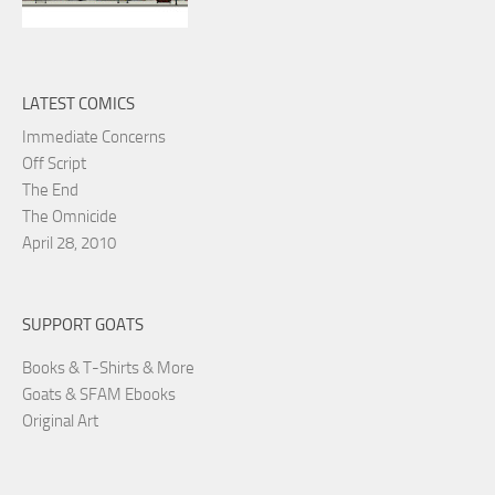
LATEST COMICS
Immediate Concerns
Off Script
The End
The Omnicide
April 28, 2010
SUPPORT GOATS
Books & T-Shirts & More
Goats & SFAM Ebooks
Original Art