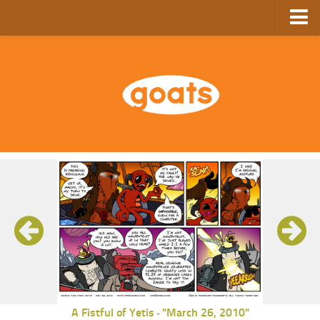
Home
Store
Ebooks
Archive
GoComics
SFAM
A Fistful of Yetis
"March 26, 2010"
-