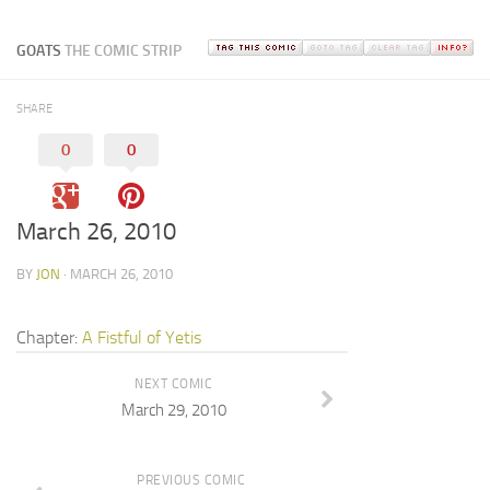
GOATS
THE COMIC STRIP
SHARE
0
0
March 26, 2010
BY
JON
· MARCH 26, 2010
Chapter:
A Fistful of Yetis
NEXT COMIC
March 29, 2010
PREVIOUS COMIC