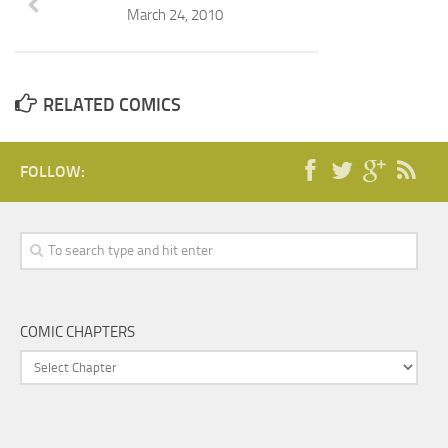
March 24, 2010
RELATED COMICS
FOLLOW:
COMIC CHAPTERS