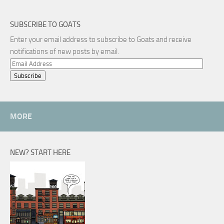
SUBSCRIBE TO GOATS
Enter your email address to subscribe to Goats and receive
notifications of new posts by email.
Email
Address
MORE
NEW? START HERE