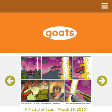
Home
Store
Ebooks
Archive
GoComics
SFAM
A Fistful of Yetis
"March 29, 2010"
-