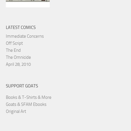
LATEST COMICS
Immediate Concerns
Off Script
The End
The Omnicide
April 28, 2010
SUPPORT GOATS
Books & T-Shirts & More
Goats & SFAM Ebooks
Original Art