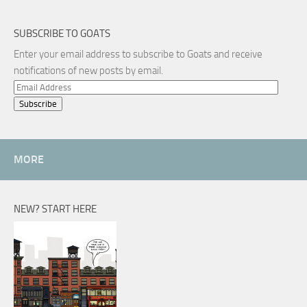
SUBSCRIBE TO GOATS
Enter your email address to subscribe to Goats and receive
notifications of new posts by email.
Email
Address
MORE
NEW? START HERE