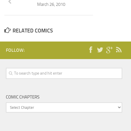
March 26, 2010
RELATED COMICS
FOLLOW:
COMIC CHAPTERS