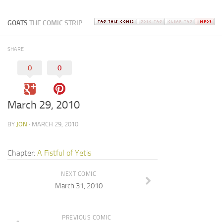
GOATS
THE COMIC STRIP
SHARE
0
0
March 29, 2010
BY
JON
· MARCH 29, 2010
Chapter:
A Fistful of Yetis
NEXT COMIC
March 31, 2010
PREVIOUS COMIC