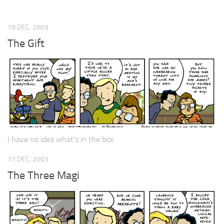
19 DEC, 2003
The Gift
I have no idea what’s in the box.
17 DEC, 2003
The Three Magi