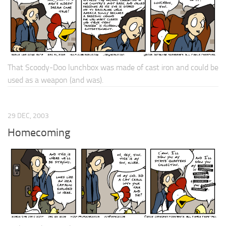
That Scoody-Doo lunchbox was made of cast iron and could be
used as a weapon (and was).
29 DEC, 2003
Homecoming