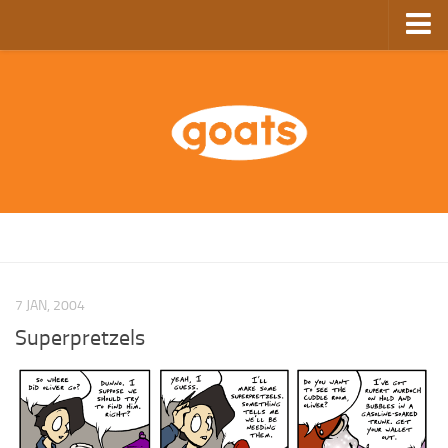
Home
Store
Ebooks
Archive
GoComics
SFAM
7 JAN, 2004
Superpretzels