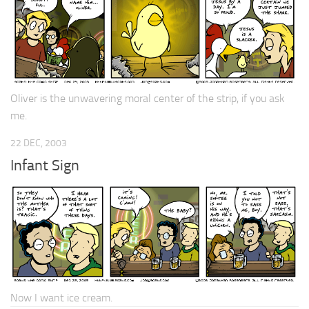
Oliver is the unwavering moral center of the strip, if you ask
me.
22 DEC, 2003
Infant Sign
Now I want ice cream.