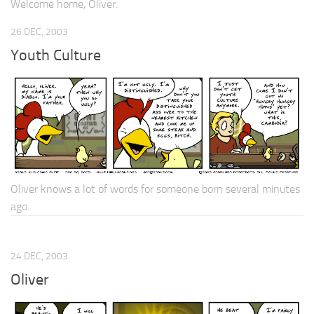
Welcome home, Oliver.
26 DEC, 2003
Youth Culture
Oliver knows a lot of words for someone born several minutes
ago.
24 DEC, 2003
Oliver