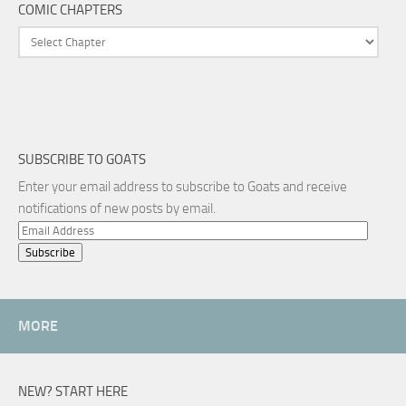
COMIC CHAPTERS
SUBSCRIBE TO GOATS
Enter your email address to subscribe to Goats and receive
notifications of new posts by email.
Email
Address
MORE
NEW? START HERE