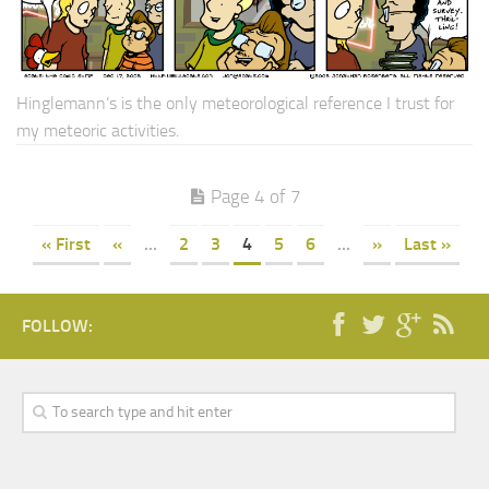
Hinglemann’s is the only meteorological reference I trust for
my meteoric activities.
Page 4 of 7
« First
«
...
2
3
4
5
6
...
»
Last »
FOLLOW: