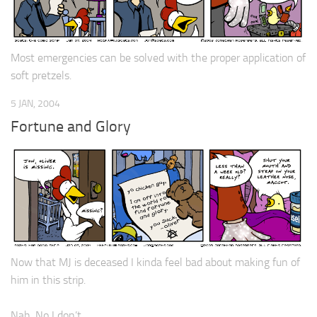
Most emergencies can be solved with the proper application of
soft pretzels.
5 JAN, 2004
Fortune and Glory
Now that MJ is deceased I kinda feel bad about making fun of
him in this strip.
Nah. No I don’t.