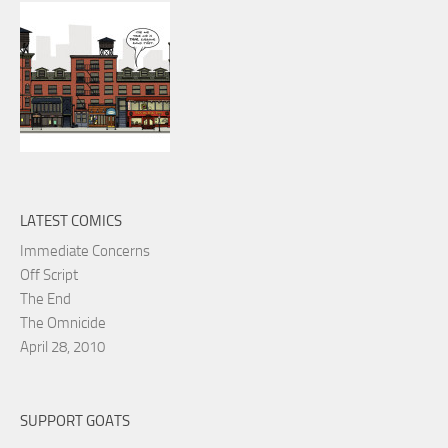
LATEST COMICS
Immediate Concerns
Off Script
The End
The Omnicide
April 28, 2010
SUPPORT GOATS