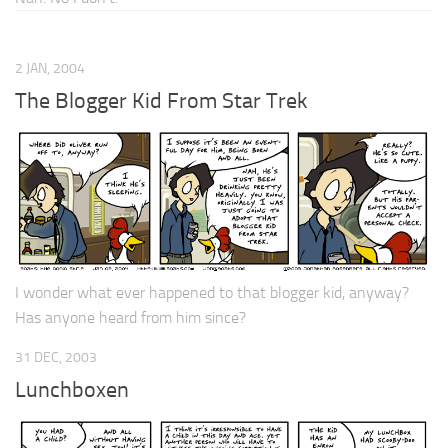
2 JAN, 2004
The Blogger Kid From Star Trek
I wonder what ever happened to that blogger kid, anyway?
Has anyone heard from him since?
31 DEC, 2003
Lunchboxen