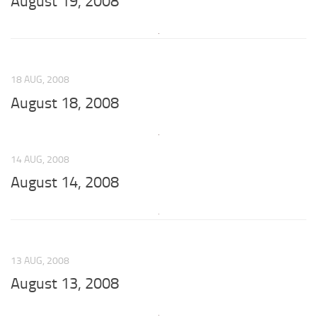
August 19, 2008
18 AUG, 2008
August 18, 2008
14 AUG, 2008
August 14, 2008
13 AUG, 2008
August 13, 2008