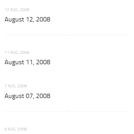
12 AUG, 2008
August 12, 2008
11 AUG, 2008
August 11, 2008
7 AUG, 2008
August 07, 2008
6 AUG, 2008