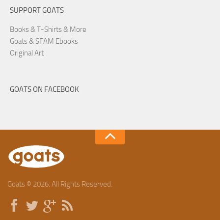
SUPPORT GOATS
Books & T-Shirts & More
Goats & SFAM Ebooks
Original Art
GOATS ON FACEBOOK
Goats © 2026. All Rights Reserved.