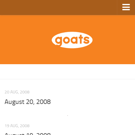
Home
Store
Ebooks
Archive
GoComics
SFAM
20 AUG, 2008
August 20, 2008
19 AUG, 2008