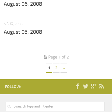
August 06, 2008
5 AUG, 2008
August 05, 2008
Page 1 of 2
1
2
»
FOLLOW: