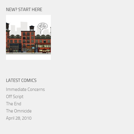
NEW? START HERE
LATEST COMICS
Immediate Concerns
Off Script
The End
The Omnicide
April 28, 2010