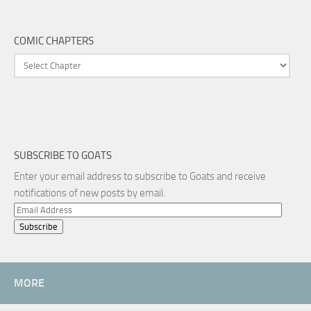
COMIC CHAPTERS
SUBSCRIBE TO GOATS
Enter your email address to subscribe to Goats and receive
notifications of new posts by email.
Email
Address
MORE