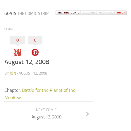
GOATS
THE COMIC STRIP
SHARE
0
0
August 12, 2008
BY
JON
· AUGUST 12, 2008
Chapter:
Battle for the Planet of the
Monkeys
NEXT COMIC
August 13, 2008