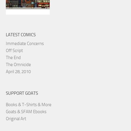
LATEST COMICS
Immediate Concerns
Off Script
The End
The Omnicide
April 28, 2010
SUPPORT GOATS
Books & T-Shirts & More
Goats & SFAM Ebooks
Original Art