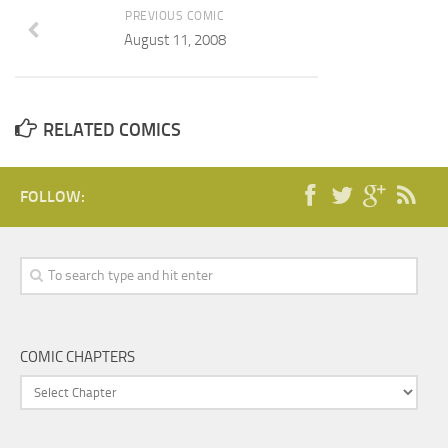
PREVIOUS COMIC
August 11, 2008
RELATED COMICS
FOLLOW:
COMIC CHAPTERS