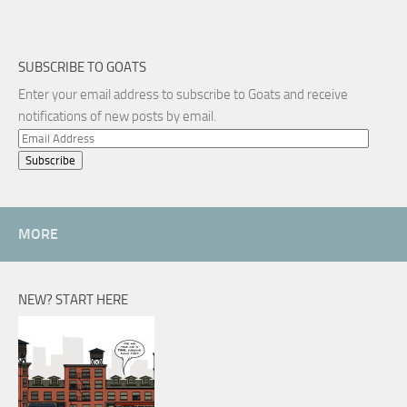
SUBSCRIBE TO GOATS
Enter your email address to subscribe to Goats and receive
notifications of new posts by email.
Email
Address
MORE
NEW? START HERE