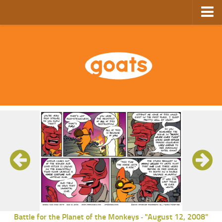
Home
Store
Ebooks
Archive
GoComics
SFAM
Battle for the Planet of the Monkeys
"August 12, 2008"
-