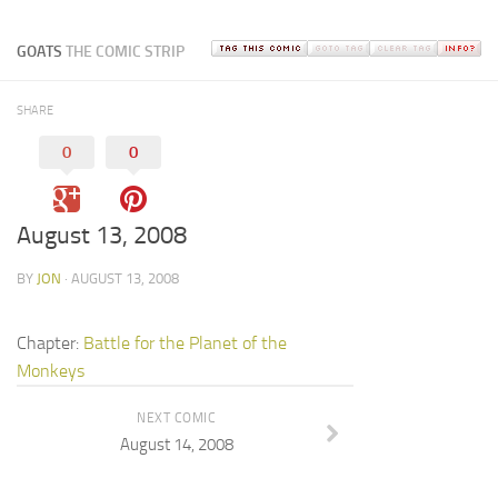
GOATS
THE COMIC STRIP
SHARE
0
0
August 13, 2008
BY
JON
· AUGUST 13, 2008
Chapter:
Battle for the Planet of the
Monkeys
NEXT COMIC
August 14, 2008