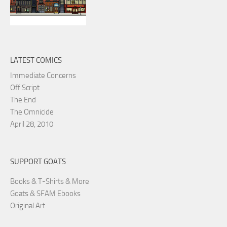
LATEST COMICS
Immediate Concerns
Off Script
The End
The Omnicide
April 28, 2010
SUPPORT GOATS
Books & T-Shirts & More
Goats & SFAM Ebooks
Original Art