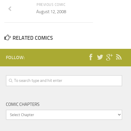
PREVIOUS COMIC
August 12, 2008
RELATED COMICS
FOLLOW:
COMIC CHAPTERS