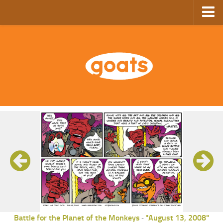
Home
Store
Ebooks
Archive
GoComics
SFAM
Battle for the Planet of the Monkeys
"August 13, 2008"
-