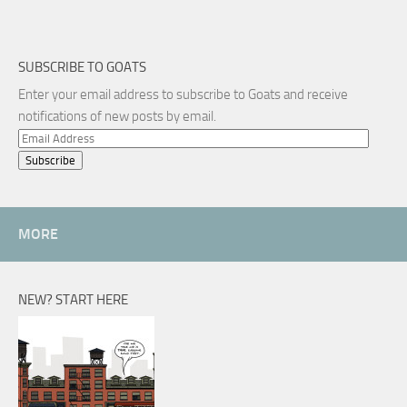
SUBSCRIBE TO GOATS
Enter your email address to subscribe to Goats and receive
notifications of new posts by email.
Email
Address
MORE
NEW? START HERE