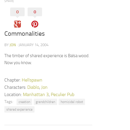
SHARE
0
0
Commonalities
BY
JON
· JANUARY 14, 2004
The timber of shared experience is Balsa wood.
Now you know.
Chapter:
Hellspawn
Characters:
Diablo
,
Jon
Location:
Manhattan 3
,
Peculier Pub
Tags:
creation
grandchildren
homicidal robot
shared experience