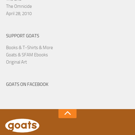
The Omnicide
April 28, 2010
SUPPORT GOATS
Books & T-Shirts & More
Goats & SFAM Ebooks
Original Art
GOATS ON FACEBOOK