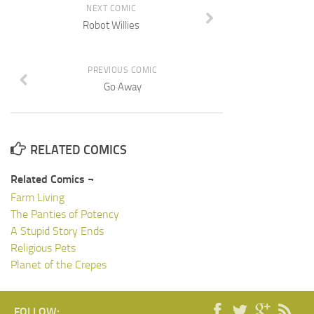
NEXT COMIC
Robot Willies
PREVIOUS COMIC
Go Away
RELATED COMICS
Related Comics ¬
Farm Living
The Panties of Potency
A Stupid Story Ends
Religious Pets
Planet of the Crepes
FOLLOW: