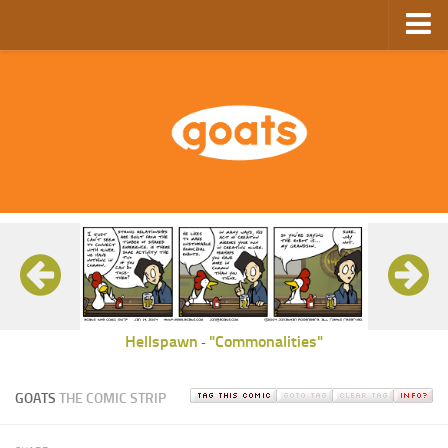
Home
Store
Ebooks
Archive
GoComics
SFAM
Hellspawn
"Commonalities"
-
GOATS
THE COMIC STRIP