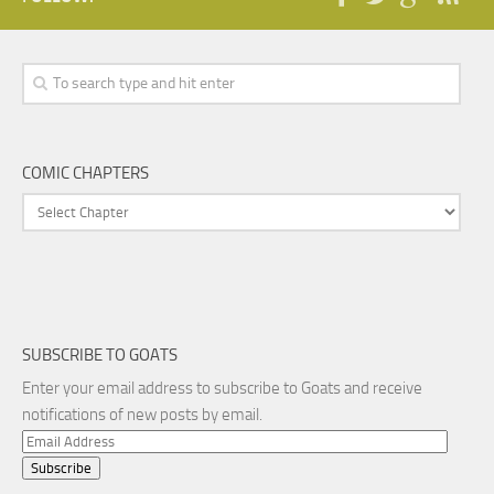
COMIC CHAPTERS
SUBSCRIBE TO GOATS
Enter your email address to subscribe to Goats and receive
notifications of new posts by email.
Email
Address