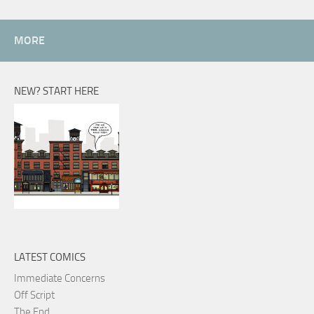
MORE
NEW? START HERE
LATEST COMICS
Immediate Concerns
Off Script
The End