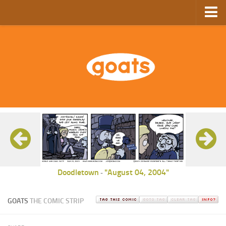
Home
Store
Ebooks
Archive
GoComics
SFAM
Doodletown
"August 04, 2004"
-
GOATS
THE COMIC STRIP