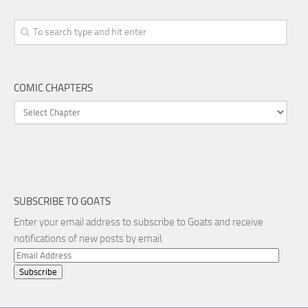
COMIC CHAPTERS
SUBSCRIBE TO GOATS
Enter your email address to subscribe to Goats and receive
notifications of new posts by email.
Email
Address