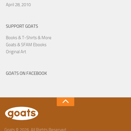
April 28, 2010
SUPPORT GOATS
Books & T-Shirts & More
Goats & SFAM Ebooks
Original Art
GOATS ON FACEBOOK
Goats © 2026. All Rights Reserved.