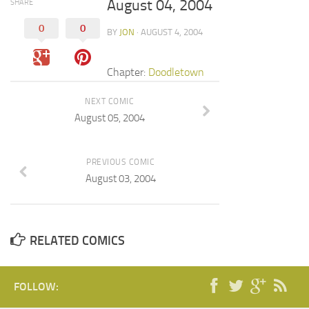
August 04, 2004
SHARE
0
0
BY
JON
· AUGUST 4, 2004
Chapter:
Doodletown
NEXT COMIC
August 05, 2004
PREVIOUS COMIC
August 03, 2004
RELATED COMICS
FOLLOW: