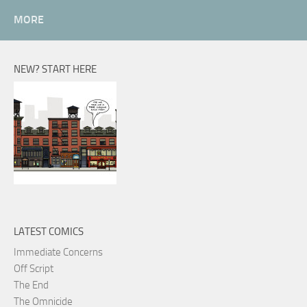
MORE
NEW? START HERE
LATEST COMICS
Immediate Concerns
Off Script
The End
The Omnicide