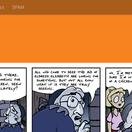
cs
SFAM