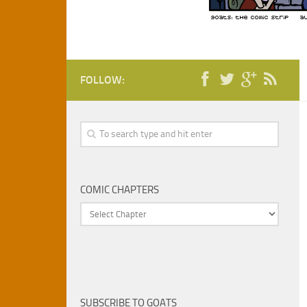
FOLLOW:
COMIC CHAPTERS
SUBSCRIBE TO GOATS