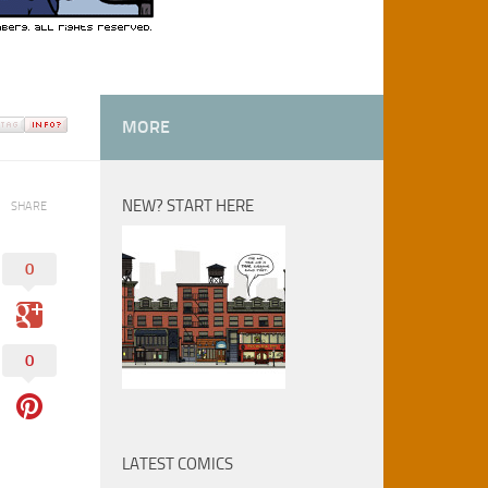
MORE
NEW? START HERE
SHARE
0
0
LATEST COMICS