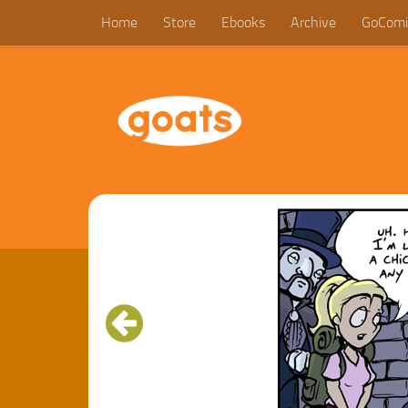
Home
Store
Ebooks
Archive
GoComi