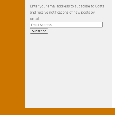
Enter your email address to subscribe to Goats
and receive notifications of new posts by
email.
Email
Address