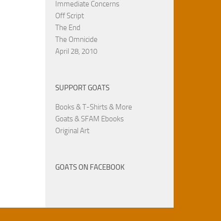
Immediate Concerns
Off Script
The End
The Omnicide
April 28, 2010
SUPPORT GOATS
Books & T-Shirts & More
Goats & SFAM Ebooks
Original Art
GOATS ON FACEBOOK