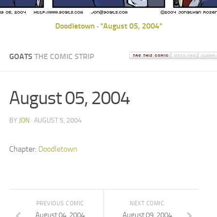
Doodletown
"August 05, 2004"
-
GOATS
THE COMIC STRIP
August 05, 2004
BY
JON
· AUGUST 5, 2004
Chapter:
Doodletown
PREVIOUS COMIC
NEXT COMIC
August 04, 2004
August 09, 2004