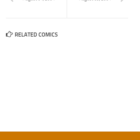
RELATED COMICS