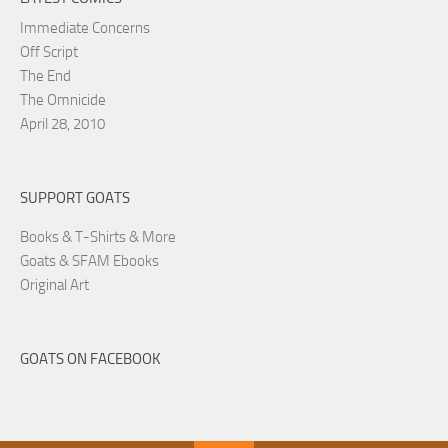
Immediate Concerns
Off Script
The End
The Omnicide
April 28, 2010
SUPPORT GOATS
Books & T-Shirts & More
Goats & SFAM Ebooks
Original Art
GOATS ON FACEBOOK