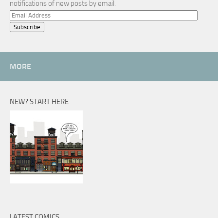
notifications of new posts by email.
Email
Address
MORE
NEW? START HERE
LATEST COMICS