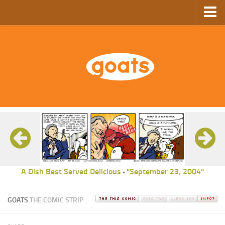
Home
Store
Ebooks
Archive
GoComics
SFAM
A Dish Best Served Delicious
"September 23, 2004"
-
GOATS
THE COMIC STRIP