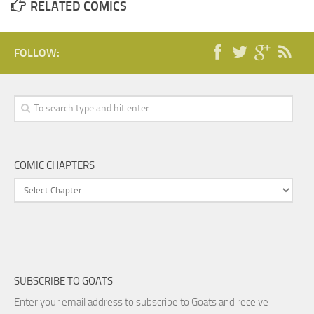
RELATED COMICS
FOLLOW:
COMIC CHAPTERS
SUBSCRIBE TO GOATS
Enter your email address to subscribe to Goats and receive