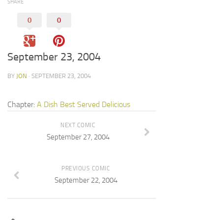
SHARE
0
0
September 23, 2004
BY
JON
· SEPTEMBER 23, 2004
Chapter:
A Dish Best Served Delicious
NEXT COMIC
September 27, 2004
PREVIOUS COMIC
September 22, 2004