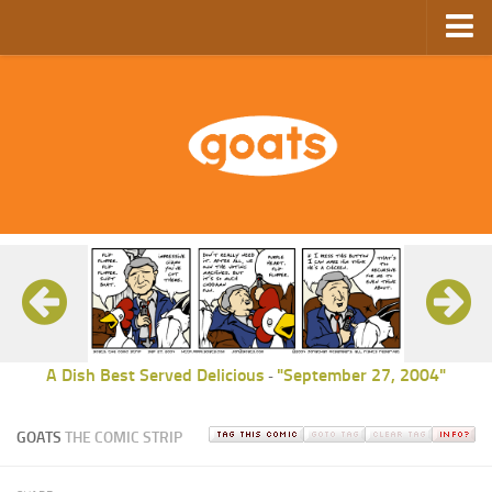
Home
Store
Ebooks
Archive
GoComics
SFAM
A Dish Best Served Delicious
"September 27, 2004"
-
GOATS
THE COMIC STRIP