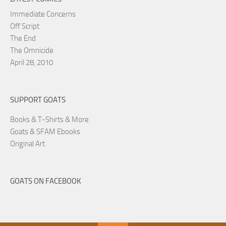
Immediate Concerns
Off Script
The End
The Omnicide
April 28, 2010
SUPPORT GOATS
Books & T-Shirts & More
Goats & SFAM Ebooks
Original Art
GOATS ON FACEBOOK