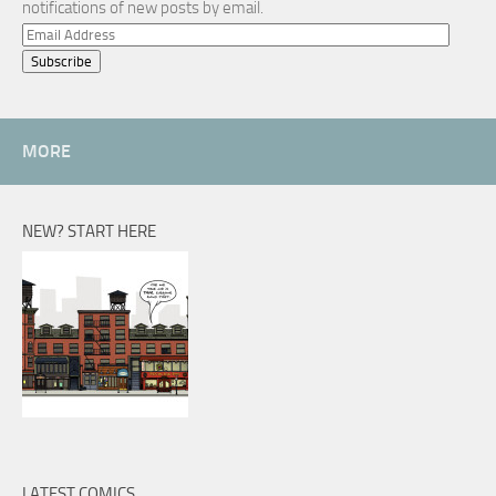
notifications of new posts by email.
Email
Address
MORE
NEW? START HERE
LATEST COMICS