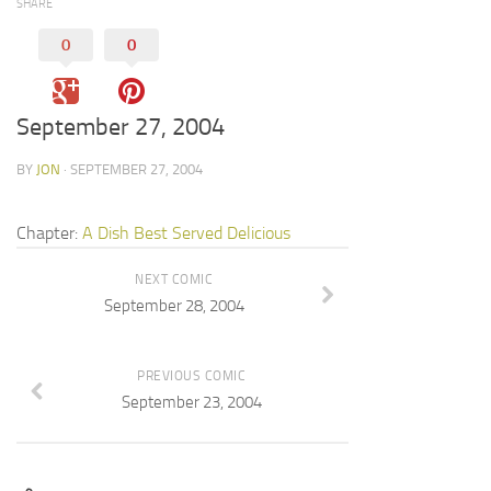
SHARE
0
0
September 27, 2004
BY
JON
· SEPTEMBER 27, 2004
Chapter:
A Dish Best Served Delicious
NEXT COMIC
September 28, 2004
PREVIOUS COMIC
September 23, 2004