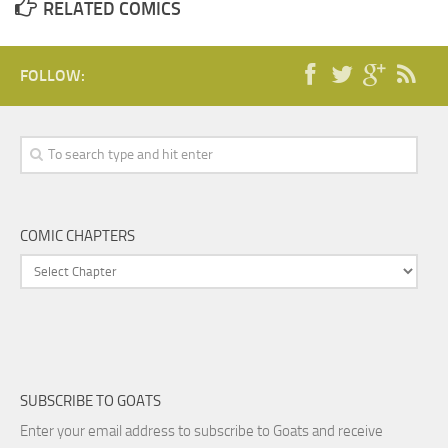
RELATED COMICS
FOLLOW:
COMIC CHAPTERS
SUBSCRIBE TO GOATS
Enter your email address to subscribe to Goats and receive