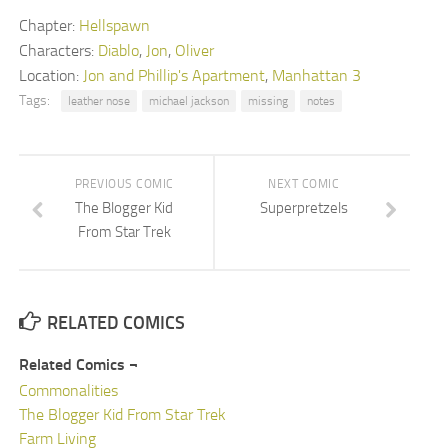
Chapter:
Hellspawn
Characters:
Diablo
,
Jon
,
Oliver
Location:
Jon and Phillip's Apartment
,
Manhattan 3
Tags:
leather nose
michael jackson
missing
notes
PREVIOUS COMIC
NEXT COMIC
The Blogger Kid
Superpretzels
From Star Trek
RELATED COMICS
Related Comics ¬
Commonalities
The Blogger Kid From Star Trek
Farm Living