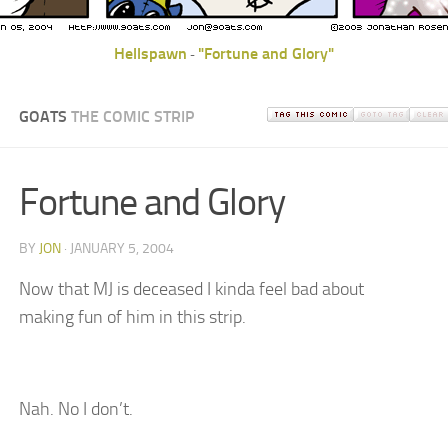
Hellspawn
"Fortune and Glory"
-
GOATS
THE COMIC STRIP
Fortune and Glory
BY
JON
· JANUARY 5, 2004
Now that MJ is deceased I kinda feel bad about
making fun of him in this strip.
Nah. No I don’t.