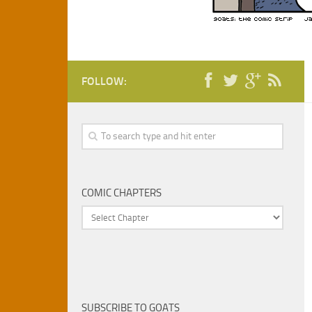
FOLLOW:
COMIC CHAPTERS
SUBSCRIBE TO GOATS