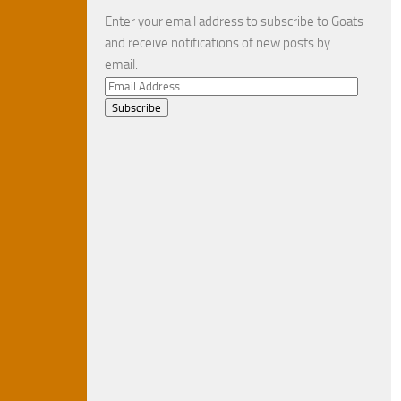
Enter your email address to subscribe to Goats
and receive notifications of new posts by
email.
Email
Address