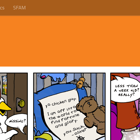
cs
SFAM