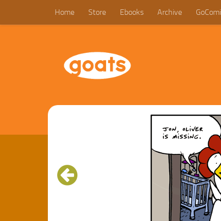
Home
Store
Ebooks
Archive
GoComi