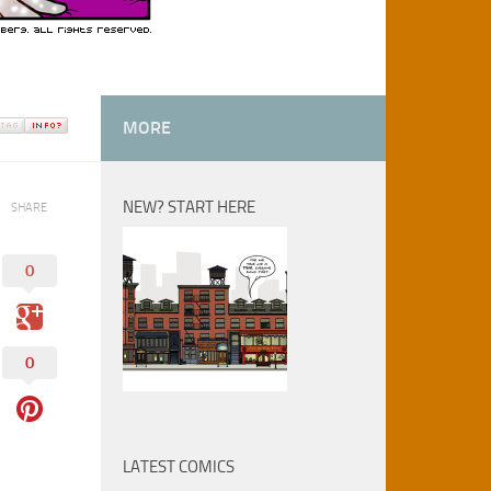
MORE
NEW? START HERE
SHARE
0
0
LATEST COMICS