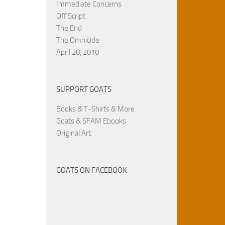
Immediate Concerns
Off Script
The End
The Omnicide
April 28, 2010
SUPPORT GOATS
Books & T-Shirts & More
Goats & SFAM Ebooks
Original Art
GOATS ON FACEBOOK