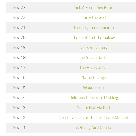
Nov 23
Pick A Form, Any Form
Nov 22
Larry the God
Nov 21
The Holy Condominium
Nov 20
The Center of the Galaxy
Nov 19
Decisive Victory
Nov 18
The Space Battle
Nov 17
The Rules of Arr
Nov 16
Name Change
Nov 15
Woooooosh
Nov 14
Delicious Chocolate Pudding
Nov 13
You’re Not My Dad
Nov 12
Don’t Eviscerate The Corporate Mascot
Nov 11
A Really Nice Condo