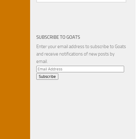
SUBSCRIBE TO GOATS
Enter your email address to subscribe to Goats
and receive notifications of new posts by
email.
Email
Address