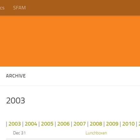
cs
SFAM
ARCHIVE
2003
|
2003
|
2004
|
2005
|
2006
|
2007
|
2008
|
2009
|
2010
|
Dec 31
Lunchboxen