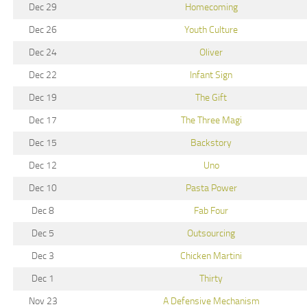
Dec 29
Homecoming
Dec 26
Youth Culture
Dec 24
Oliver
Dec 22
Infant Sign
Dec 19
The Gift
Dec 17
The Three Magi
Dec 15
Backstory
Dec 12
Uno
Dec 10
Pasta Power
Dec 8
Fab Four
Dec 5
Outsourcing
Dec 3
Chicken Martini
Dec 1
Thirty
Nov 23
A Defensive Mechanism