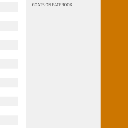
GOATS ON FACEBOOK