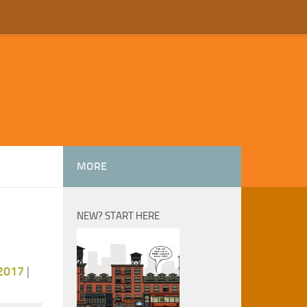
MORE
NEW? START HERE
2017
|