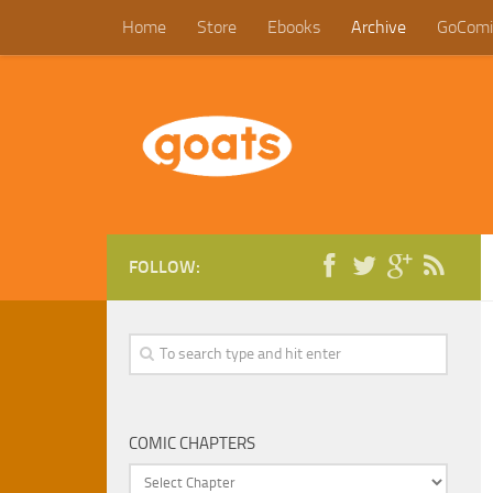
Home
Store
Ebooks
Archive
GoComi
FOLLOW:
COMIC CHAPTERS