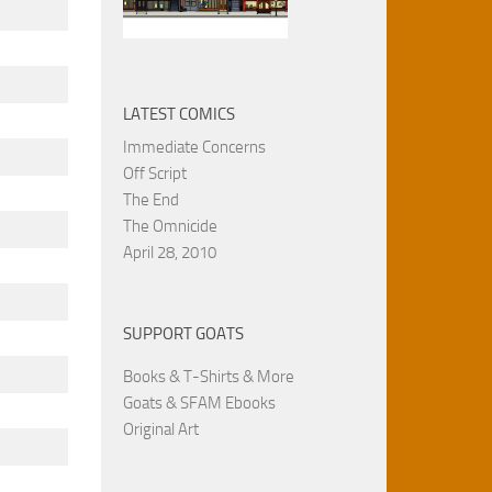
LATEST COMICS
Immediate Concerns
Off Script
The End
The Omnicide
April 28, 2010
SUPPORT GOATS
Books & T-Shirts & More
Goats & SFAM Ebooks
Original Art