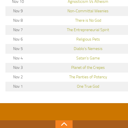
Nov 10
Agnosticism Vs Atheism
Nov 9
Non-Committal Weenies
Nov 8
There is No God
Nov 7
The Entrepreneurial Spirit
Nov 6
Religious Pets
Nov 5
Diablo’s Nemesis
Nov 4
Satan’s Game
Nov 3
Planet of the Crepes
Nov 2
The Panties of Potency
Nov 1
One True God