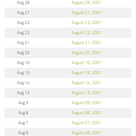
Aug 28
August 28, 2007
Aug 27
August 27, 2007
Aug 23
August 23, 2007
Aug 22
August 22, 2007
Aug 21
August 21, 2007
Aug 20
August 20, 2007
Aug 16
August 16, 2007
Aug 15
August 15, 2007
Aug 14
August 14, 2007
Aug 13
August 13, 2007
Aug 9
August 09, 2007
Aug 8
August 08, 2007
Aug 7
August 07, 2007
Aug 6
August 06, 2007