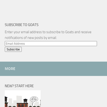
SUBSCRIBE TO GOATS
Enter your email address to subscribe to Goats and receive
notifications of new posts by email.
Email
Address
MORE
NEW? START HERE