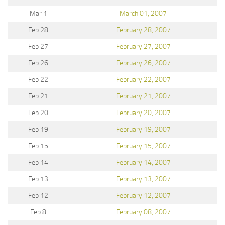
Mar 1
March 01, 2007
Feb 28
February 28, 2007
Feb 27
February 27, 2007
Feb 26
February 26, 2007
Feb 22
February 22, 2007
Feb 21
February 21, 2007
Feb 20
February 20, 2007
Feb 19
February 19, 2007
Feb 15
February 15, 2007
Feb 14
February 14, 2007
Feb 13
February 13, 2007
Feb 12
February 12, 2007
Feb 8
February 08, 2007