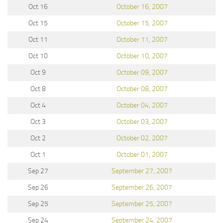
Oct 16
October 16, 2007
Oct 15
October 15, 2007
Oct 11
October 11, 2007
Oct 10
October 10, 2007
Oct 9
October 09, 2007
Oct 8
October 08, 2007
Oct 4
October 04, 2007
Oct 3
October 03, 2007
Oct 2
October 02, 2007
Oct 1
October 01, 2007
Sep 27
September 27, 2007
Sep 26
September 26, 2007
Sep 25
September 25, 2007
Sep 24
September 24, 2007