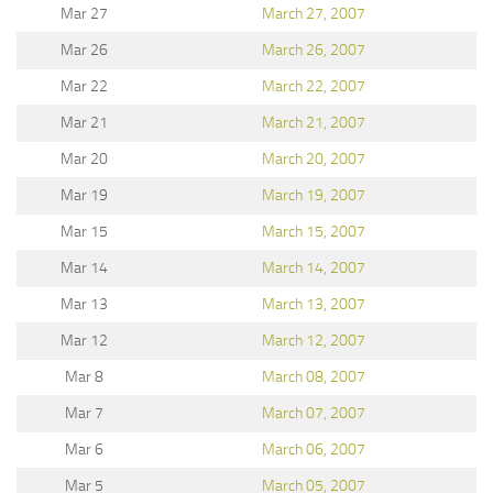
Mar 27
March 27, 2007
Mar 26
March 26, 2007
Mar 22
March 22, 2007
Mar 21
March 21, 2007
Mar 20
March 20, 2007
Mar 19
March 19, 2007
Mar 15
March 15, 2007
Mar 14
March 14, 2007
Mar 13
March 13, 2007
Mar 12
March 12, 2007
Mar 8
March 08, 2007
Mar 7
March 07, 2007
Mar 6
March 06, 2007
Mar 5
March 05, 2007