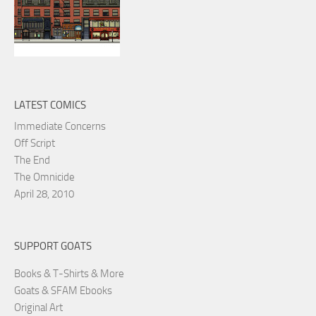
LATEST COMICS
Immediate Concerns
Off Script
The End
The Omnicide
April 28, 2010
SUPPORT GOATS
Books & T-Shirts & More
Goats & SFAM Ebooks
Original Art