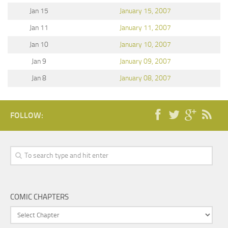
Jan 15
January 15, 2007
Jan 11
January 11, 2007
Jan 10
January 10, 2007
Jan 9
January 09, 2007
Jan 8
January 08, 2007
FOLLOW:
COMIC CHAPTERS