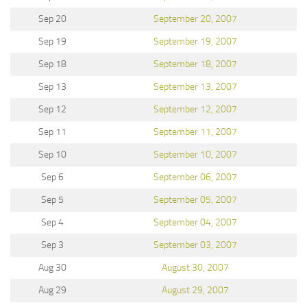
Sep 20
September 20, 2007
Sep 19
September 19, 2007
Sep 18
September 18, 2007
Sep 13
September 13, 2007
Sep 12
September 12, 2007
Sep 11
September 11, 2007
Sep 10
September 10, 2007
Sep 6
September 06, 2007
Sep 5
September 05, 2007
Sep 4
September 04, 2007
Sep 3
September 03, 2007
Aug 30
August 30, 2007
Aug 29
August 29, 2007