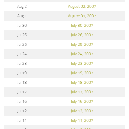
Aug 2
August 02, 2007
Aug 1
August 01, 2007
Jul 30
July 30, 2007
Jul 26
July 26, 2007
Jul 25
July 25, 2007
Jul 24
July 24, 2007
Jul 23
July 23, 2007
Jul 19
July 19, 2007
Jul 18
July 18, 2007
Jul 17
July 17, 2007
Jul 16
July 16, 2007
Jul 12
July 12, 2007
Jul 11
July 11, 2007