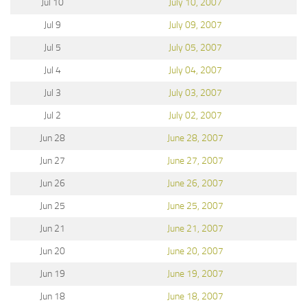
Jul 10
July 10, 2007
Jul 9
July 09, 2007
Jul 5
July 05, 2007
Jul 4
July 04, 2007
Jul 3
July 03, 2007
Jul 2
July 02, 2007
Jun 28
June 28, 2007
Jun 27
June 27, 2007
Jun 26
June 26, 2007
Jun 25
June 25, 2007
Jun 21
June 21, 2007
Jun 20
June 20, 2007
Jun 19
June 19, 2007
Jun 18
June 18, 2007