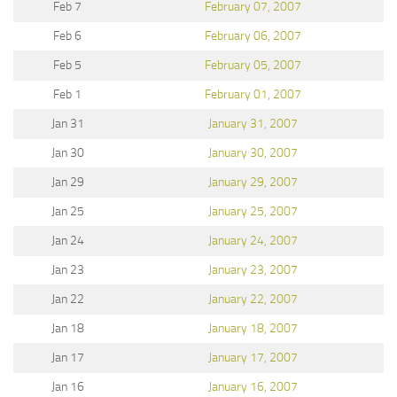
Feb 7
February 07, 2007
Feb 6
February 06, 2007
Feb 5
February 05, 2007
Feb 1
February 01, 2007
Jan 31
January 31, 2007
Jan 30
January 30, 2007
Jan 29
January 29, 2007
Jan 25
January 25, 2007
Jan 24
January 24, 2007
Jan 23
January 23, 2007
Jan 22
January 22, 2007
Jan 18
January 18, 2007
Jan 17
January 17, 2007
Jan 16
January 16, 2007