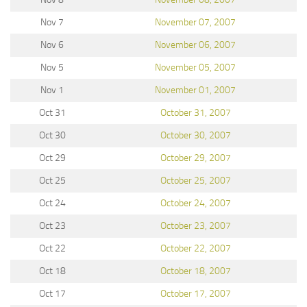
Nov 7
November 07, 2007
Nov 6
November 06, 2007
Nov 5
November 05, 2007
Nov 1
November 01, 2007
Oct 31
October 31, 2007
Oct 30
October 30, 2007
Oct 29
October 29, 2007
Oct 25
October 25, 2007
Oct 24
October 24, 2007
Oct 23
October 23, 2007
Oct 22
October 22, 2007
Oct 18
October 18, 2007
Oct 17
October 17, 2007