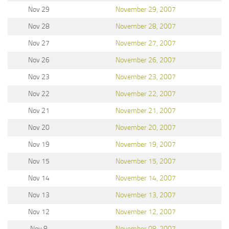
Nov 29
November 29, 2007
Nov 28
November 28, 2007
Nov 27
November 27, 2007
Nov 26
November 26, 2007
Nov 23
November 23, 2007
Nov 22
November 22, 2007
Nov 21
November 21, 2007
Nov 20
November 20, 2007
Nov 19
November 19, 2007
Nov 15
November 15, 2007
Nov 14
November 14, 2007
Nov 13
November 13, 2007
Nov 12
November 12, 2007
Nov 8
November 08, 2007