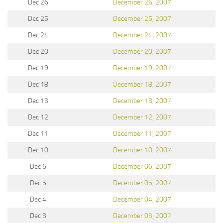
Dec 26
December 26, 2007
Dec 25
December 25, 2007
Dec 24
December 24, 2007
Dec 20
December 20, 2007
Dec 19
December 19, 2007
Dec 18
December 18, 2007
Dec 13
December 13, 2007
Dec 12
December 12, 2007
Dec 11
December 11, 2007
Dec 10
December 10, 2007
Dec 6
December 06, 2007
Dec 5
December 05, 2007
Dec 4
December 04, 2007
Dec 3
December 03, 2007