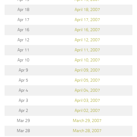
Apr 18
April 18, 2007
Apr 17
April 17, 2007
Apr 16
April 16, 2007
Apr 12
April 12, 2007
Apr 11
April 11, 2007
Apr 10
April 10, 2007
Apr 9
April 09, 2007
Apr 5
April 05, 2007
Apr 4
April 04, 2007
Apr 3
April 03, 2007
Apr 2
April 02, 2007
Mar 29
March 29, 2007
Mar 28
March 28, 2007