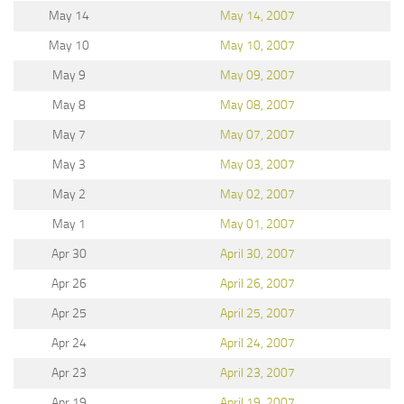
May 14
May 14, 2007
May 10
May 10, 2007
May 9
May 09, 2007
May 8
May 08, 2007
May 7
May 07, 2007
May 3
May 03, 2007
May 2
May 02, 2007
May 1
May 01, 2007
Apr 30
April 30, 2007
Apr 26
April 26, 2007
Apr 25
April 25, 2007
Apr 24
April 24, 2007
Apr 23
April 23, 2007
Apr 19
April 19, 2007