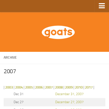
Home
Store
Ebooks
Archive
GoComics
ARCHIVE
SFAM
2007
|
2003
|
2004
|
2005
|
2006
|
2007
|
2008
|
2009
|
2010
|
2017
|
Dec 31
December 31, 2007
Dec 27
December 27, 2007